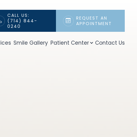
CALL US:
REQUEST AN
(714) 844-
APPOINTMENT
0240
ices
Smile Gallery
Patient Center
Contact Us