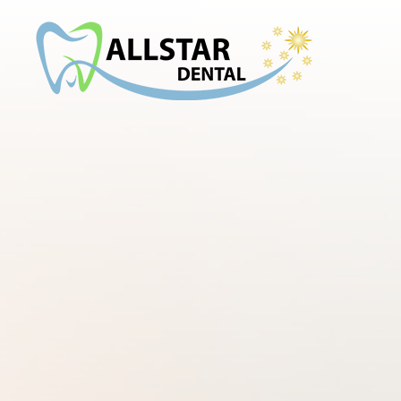
Menu
Home
About
Services
Smile Gallery
Patient Center
Contact Us