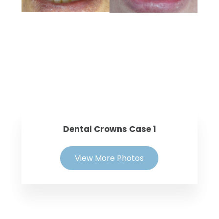
Dental Crowns Case 1
View More Photos