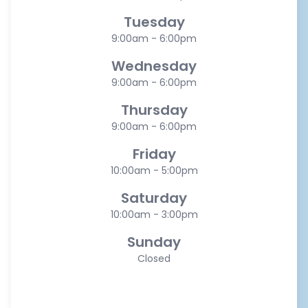
Tuesday
9:00am - 6:00pm
Wednesday
9:00am - 6:00pm
Thursday
9:00am - 6:00pm
Friday
10:00am - 5:00pm
Saturday
10:00am - 3:00pm
Sunday
Closed