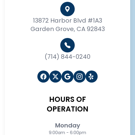
13872 Harbor Blvd #1A3
Garden Grove, CA 92843
(714) 844-0240
HOURS OF
OPERATION
Monday
9:00am - 6:00pm