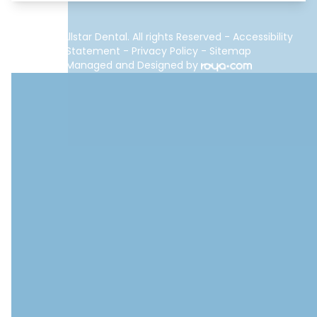
© 2026 Allstar Dental. All rights Reserved -
Accessibility
Statement
-
Privacy Policy
-
Sitemap
Managed and Designed by