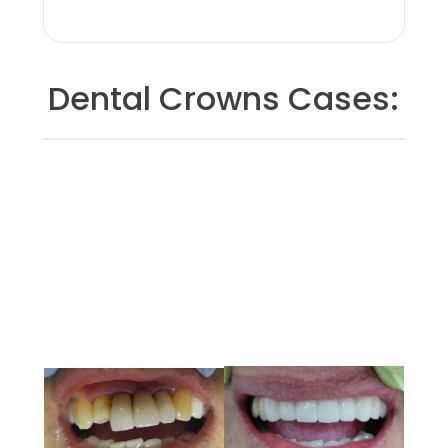
Dental Crowns Cases: