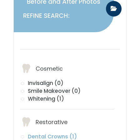
Before and After Photos
REFINE SEARCH:
​​​​​​​Services:
Cosmetic
Invisalign (0)
Smile Makeover (0)
Whitening (1)
Restorative
Dental Crowns (1)