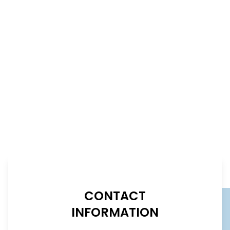
CONTACT
INFORMATION