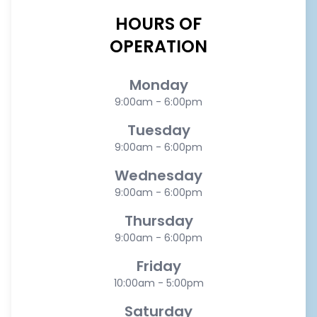
HOURS OF
OPERATION
Monday
9:00am - 6:00pm
Tuesday
9:00am - 6:00pm
Wednesday
9:00am - 6:00pm
Thursday
9:00am - 6:00pm
Friday
10:00am - 5:00pm
Saturday