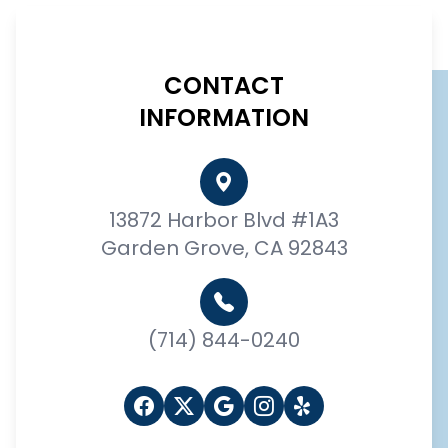
CONTACT
INFORMATION
13872 Harbor Blvd #1A3
Garden Grove, CA 92843
(714) 844-0240