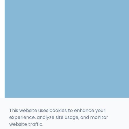
This website uses cookies to enhance your
experience, analyze site usage, and monitor
website traffic.