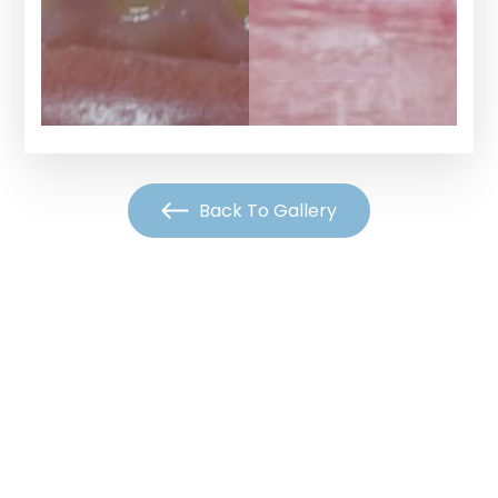
Back To Gallery