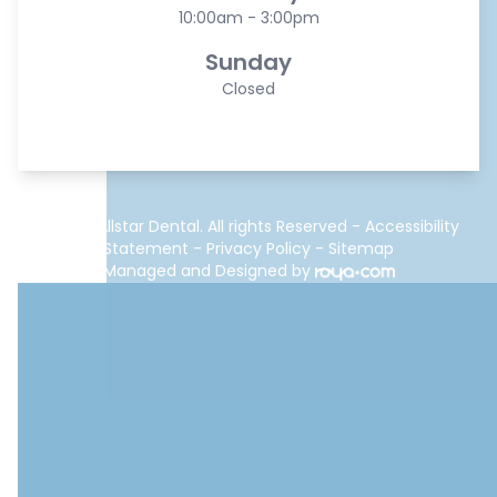
10:00am - 3:00pm
Sunday
Closed
© 2026 Allstar Dental. All rights Reserved -
Accessibility
Statement
-
Privacy Policy
-
Sitemap
Managed and Designed by