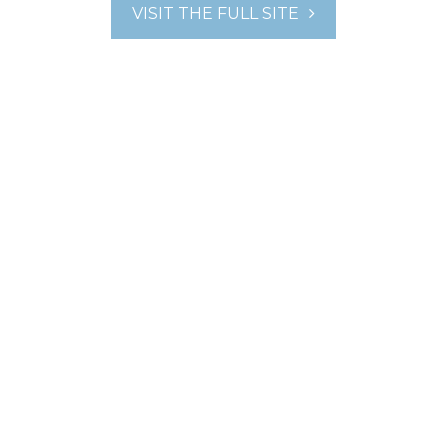
VISIT THE FULL SITE