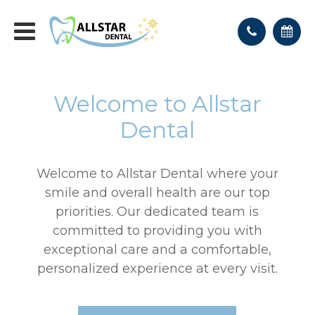
Welcome to Allstar
Dental
Welcome to Allstar Dental where your
smile and overall health are our top
priorities. Our dedicated team is
committed to providing you with
exceptional care and a comfortable,
personalized experience at every visit.