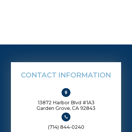
CONTACT INFORMATION
13872 Harbor Blvd #1A3
​​​​​​​Garden Grove, CA 92843
(714) 844-0240