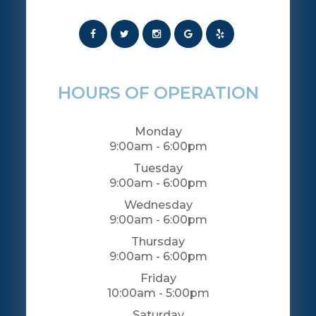
HOURS OF OPERATION
Monday
9:00am - 6:00pm
Tuesday
9:00am - 6:00pm
Wednesday
9:00am - 6:00pm
Thursday
9:00am - 6:00pm
Friday
10:00am - 5:00pm
Saturday