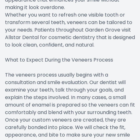
making it look overdone.
Whether you want to refresh one visible tooth or
transform several teeth, veneers can be tailored to
your needs. Patients throughout Garden Grove visit
Allstar Dental for cosmetic dentistry that is designed
to look clean, confident, and natural.
What to Expect During the Veneers Process
The veneers process usually begins with a
consultation and smile evaluation. Our dentist will
examine your teeth, talk through your goals, and
explain the steps involved. In many cases, a small
amount of enamel is prepared so the veneers can fit
comfortably and blend with your surrounding teeth.
Once your custom veneers are created, they are
carefully bonded into place. We will check the fit,
appearance, and bite to make sure your new smile