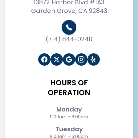
13872 Harbor Blvd #1A3
Garden Grove, CA 92843
(714) 844-0240
HOURS OF
OPERATION
Monday
9:00am - 6:00pm
Tuesday
9:00am - 6:00pm