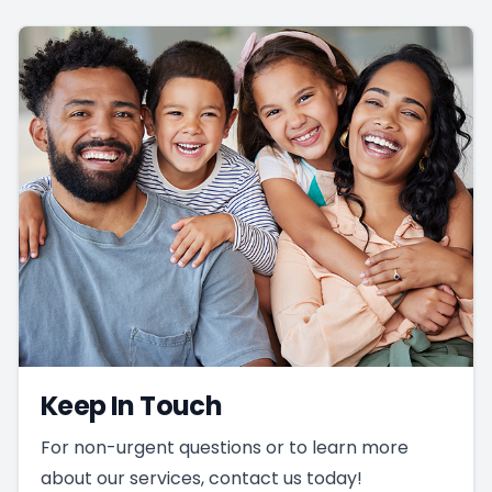
Keep In Touch
For non-urgent questions or to learn more
about our services, contact us today!