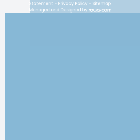
Statement
-
Privacy Policy
-
Sitemap
Managed and Designed by