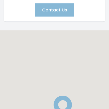
Contact Us