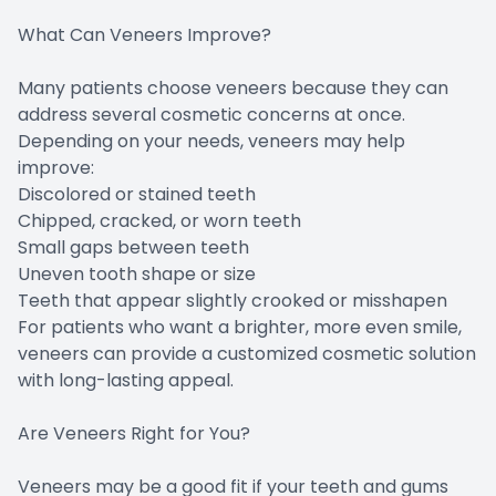
What Can Veneers Improve?
Many patients choose veneers because they can
address several cosmetic concerns at once.
Depending on your needs, veneers may help
improve:
Discolored or stained teeth
Chipped, cracked, or worn teeth
Small gaps between teeth
Uneven tooth shape or size
Teeth that appear slightly crooked or misshapen
For patients who want a brighter, more even smile,
veneers can provide a customized cosmetic solution
with long-lasting appeal.
Are Veneers Right for You?
Veneers may be a good fit if your teeth and gums