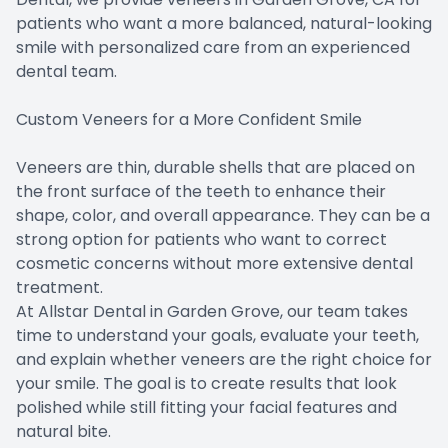
patients who want a more balanced, natural-looking
smile with personalized care from an experienced
dental team.
Custom Veneers for a More Confident Smile
Veneers are thin, durable shells that are placed on
the front surface of the teeth to enhance their
shape, color, and overall appearance. They can be a
strong option for patients who want to correct
cosmetic concerns without more extensive dental
treatment.
At Allstar Dental in Garden Grove, our team takes
time to understand your goals, evaluate your teeth,
and explain whether veneers are the right choice for
your smile. The goal is to create results that look
polished while still fitting your facial features and
natural bite.