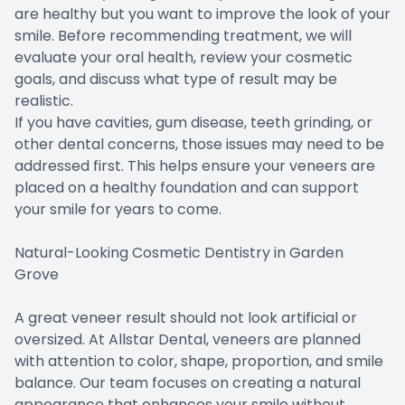
are healthy but you want to improve the look of your
smile. Before recommending treatment, we will
evaluate your oral health, review your cosmetic
goals, and discuss what type of result may be
realistic.
If you have cavities, gum disease, teeth grinding, or
other dental concerns, those issues may need to be
addressed first. This helps ensure your veneers are
placed on a healthy foundation and can support
your smile for years to come.
Natural-Looking Cosmetic Dentistry in Garden
Grove
A great veneer result should not look artificial or
oversized. At Allstar Dental, veneers are planned
with attention to color, shape, proportion, and smile
balance. Our team focuses on creating a natural
appearance that enhances your smile without