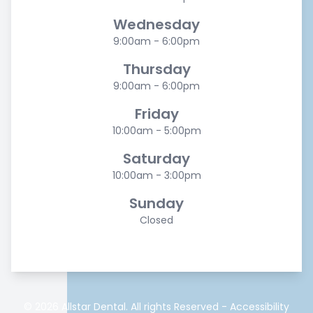
Wednesday
9:00am - 6:00pm
Thursday
9:00am - 6:00pm
Friday
10:00am - 5:00pm
Saturday
10:00am - 3:00pm
Sunday
Closed
© 2026 Allstar Dental. All rights Reserved -
Accessibility