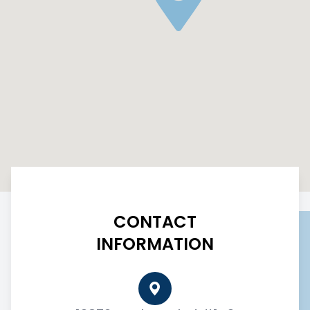
CONTACT
INFORMATION