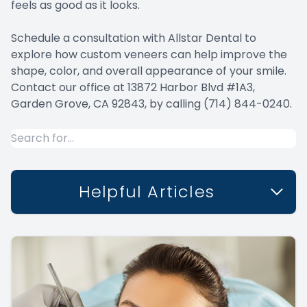
feels as good as it looks.
Schedule a consultation with Allstar Dental to
explore how custom veneers can help improve the
shape, color, and overall appearance of your smile.
Contact our office at 13872 Harbor Blvd #1A3,
Garden Grove, CA 92843, by calling (714) 844-0240.
Helpful Articles