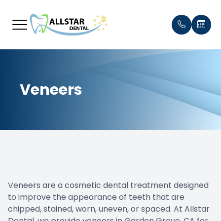
Menu
Veneers
Home
Our Prac
Payment
About
Meet th
Testimon
Services
Blog
Smile Gallery
Veneers are a cosmetic dental treatment designed
Patient Center
to improve the appearance of teeth that are
chipped, stained, worn, uneven, or spaced. At Allstar
Contact Us
Dental, we provide veneers in Garden Grove, CA for