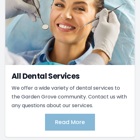
All Dental Services
We offer a wide variety of dental services to
the Garden Grove community. Contact us with
any questions about our services.
Read More