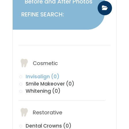
Before and After Photos
REFINE SEARCH:
​​​​​​​Services:
Cosmetic
Invisalign (0)
Smile Makeover (0)
Whitening (0)
Restorative
Dental Crowns (0)