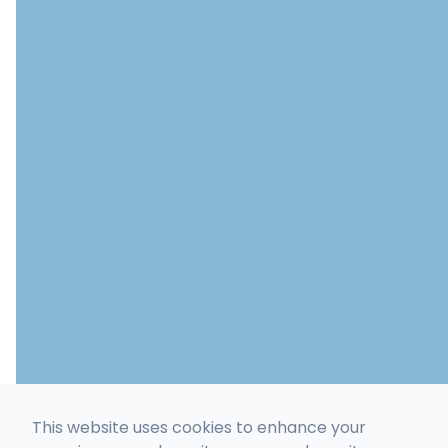
This website uses cookies to enhance your