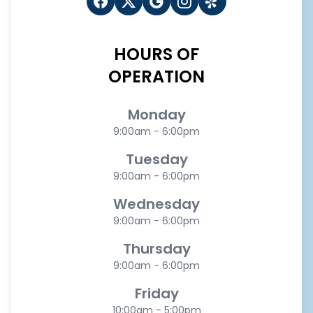
HOURS OF
OPERATION
Monday
9:00am - 6:00pm
Tuesday
9:00am - 6:00pm
Wednesday
9:00am - 6:00pm
Thursday
9:00am - 6:00pm
Friday
10:00am - 5:00pm