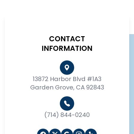
CONTACT
INFORMATION
13872 Harbor Blvd #1A3
Garden Grove, CA 92843
(714) 844-0240