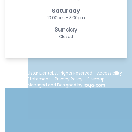
Saturday
10:00am - 3:00pm
Sunday
Closed
© 2026 Allstar Dental. All rights Reserved -
Accessibility
Statement
-
Privacy Policy
-
Sitemap
Managed and Designed by