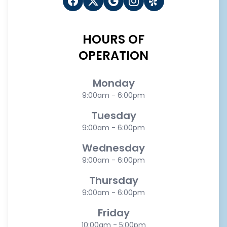
HOURS OF
OPERATION
Monday
9:00am - 6:00pm
Tuesday
9:00am - 6:00pm
Wednesday
9:00am - 6:00pm
Thursday
9:00am - 6:00pm
Friday
10:00am - 5:00pm