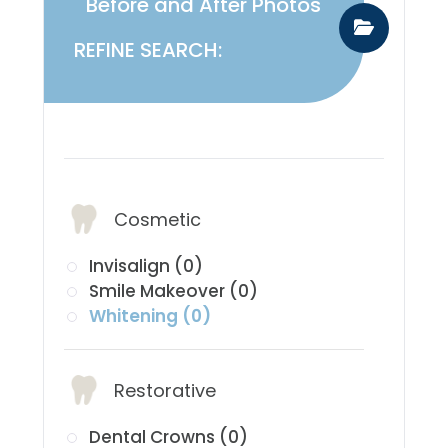
Before and After Photos
REFINE SEARCH:
​​​​​​​Services:
Cosmetic
Invisalign (0)
Smile Makeover (0)
Whitening (0)
Restorative
Dental Crowns (0)