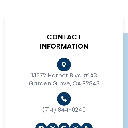
CONTACT
INFORMATION
13872 Harbor Blvd #1A3
Garden Grove, CA 92843
(714) 844-0240