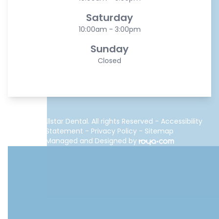
Saturday
10:00am - 3:00pm
Sunday
Closed
© 2026 Allstar Dental. All rights Reserved -
Accessibility
Statement
-
Privacy Policy
-
Sitemap
Managed and Designed by