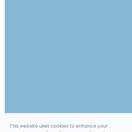
This website uses cookies to enhance your