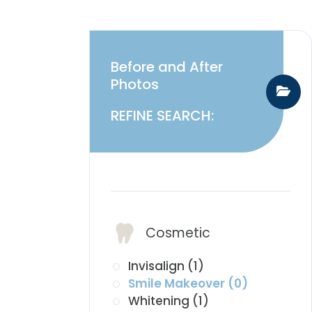
Before and After
Photos
REFINE SEARCH:
​​​​​​​Services:
Cosmetic
Invisalign (1)
Smile Makeover (0)
Whitening (1)