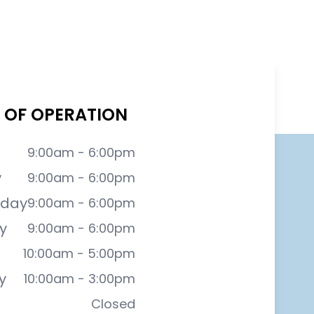
 OF OPERATION
9:00am - 6:00pm
y
9:00am - 6:00pm
day
9:00am - 6:00pm
y
9:00am - 6:00pm
10:00am - 5:00pm
y
10:00am - 3:00pm
Closed