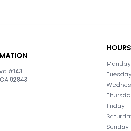
HOURS
RMATION
Monday
lvd #1A3
Tuesda
 CA 92843
Wednes
Thursda
Friday
Saturda
Sunday