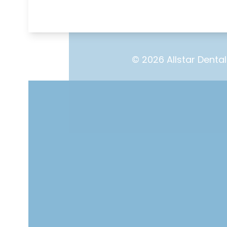
© 2026 Allstar Dental