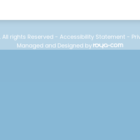
. All rights Reserved -
Accessibility Statement
-
Pri
Managed and Designed by