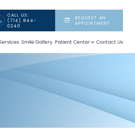
CALL US:
REQUEST AN
(714) 844-
APPOINTMENT
0240
Services
Smile Gallery
Patient Center
Contact Us