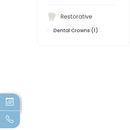
Restorative
Dental Crowns (1)