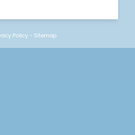
vacy Policy
-
Sitemap