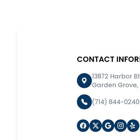
CONTACT INFO
13872 Harbor B
Garden Grove,
(714) 844-0240