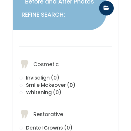
Before and After Photos
REFINE SEARCH:
​​​​​​​Services:
Cosmetic
Invisalign (0)
Smile Makeover (0)
Whitening (0)
Restorative
Dental Crowns (0)