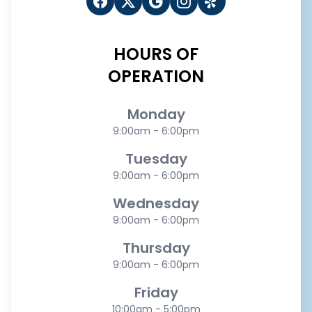
HOURS OF
OPERATION
Monday
9:00am - 6:00pm
Tuesday
9:00am - 6:00pm
Wednesday
9:00am - 6:00pm
Thursday
9:00am - 6:00pm
Friday
10:00am - 5:00pm