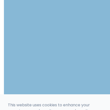
This website uses cookies to enhance your