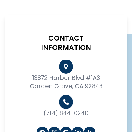
CONTACT
INFORMATION
13872 Harbor Blvd #1A3
Garden Grove, CA 92843
(714) 844-0240