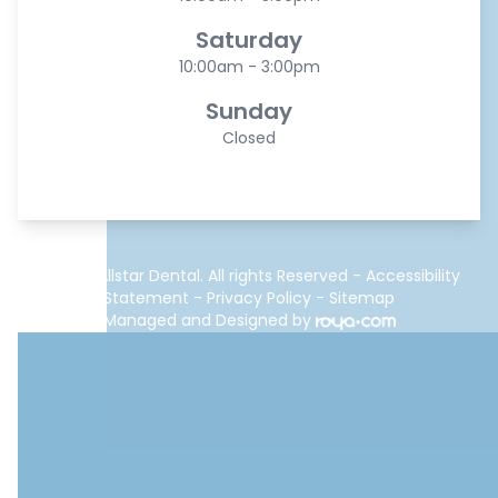
Saturday
10:00am - 3:00pm
Sunday
Closed
© 2026 Allstar Dental. All rights Reserved -
Accessibility
Statement
-
Privacy Policy
-
Sitemap
Managed and Designed by