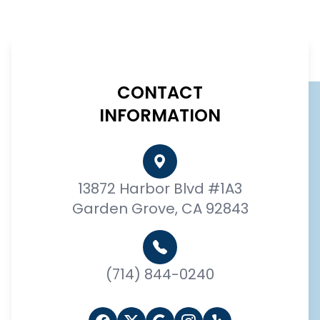
CONTACT
INFORMATION
13872 Harbor Blvd #1A3
Garden Grove, CA 92843
(714) 844-0240