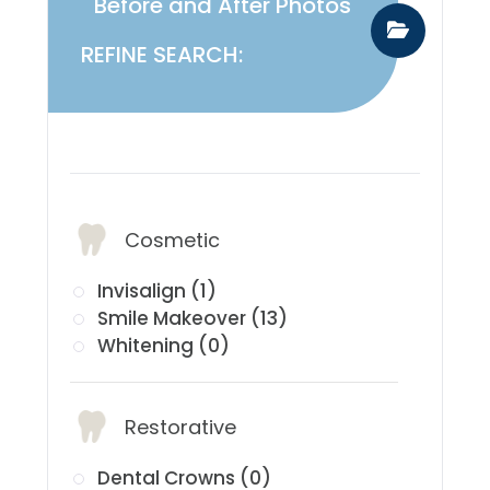
Before and After Photos
REFINE SEARCH:
​​​​​​​Services:
Cosmetic
Invisalign (1)
Smile Makeover (13)
Whitening (0)
Restorative
Dental Crowns (0)