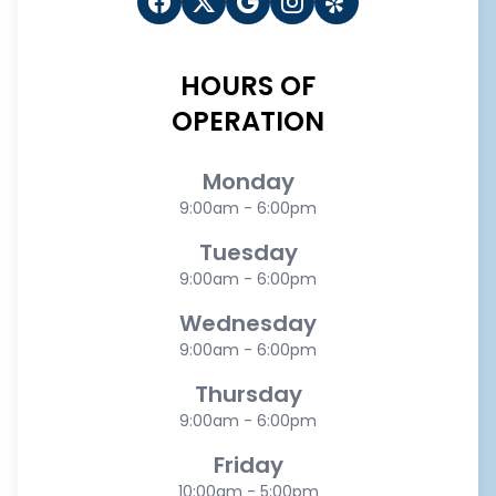
HOURS OF
OPERATION
Monday
9:00am - 6:00pm
Tuesday
9:00am - 6:00pm
Wednesday
9:00am - 6:00pm
Thursday
9:00am - 6:00pm
Friday
10:00am - 5:00pm