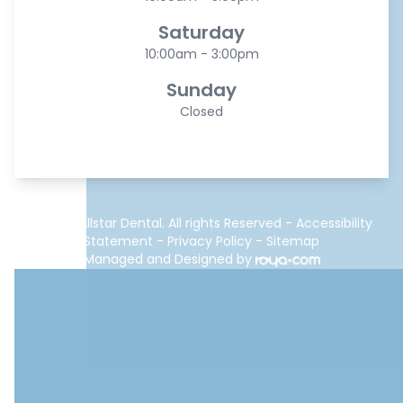
Saturday
10:00am - 3:00pm
Sunday
Closed
© 2026 Allstar Dental. All rights Reserved -
Accessibility
Statement
-
Privacy Policy
-
Sitemap
Managed and Designed by