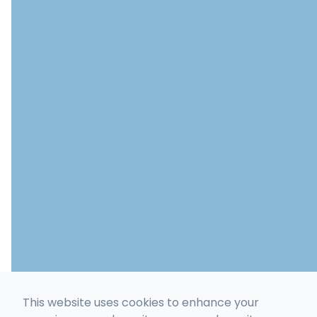
This website uses cookies to enhance your