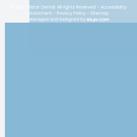
© 2026 Allstar Dental. All rights Reserved -
Accessibility
Statement
-
Privacy Policy
-
Sitemap
Managed and Designed by