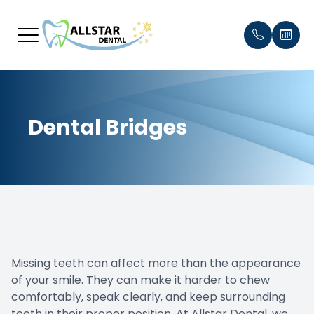
Menu
Dental Bridges
Home
Our Prac
Payment
About
Meet th
Testimon
Services
Blog
Smile Gallery
Missing teeth can affect more than the appearance
Patient Center
of your smile. They can make it harder to chew
comfortably, speak clearly, and keep surrounding
Contact Us
teeth in their proper position. At Allstar Dental, we