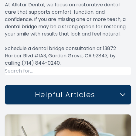
At Allstar Dental, we focus on restorative dental
care that supports comfort, function, and
confidence. If you are missing one or more teeth, a
dental bridge may be a strong option for restoring
your smile with results that look and feel natural.
Schedule a dental bridge consultation at 13872
Harbor Blvd #1A3, Garden Grove, CA 92843, by
calling
(714) 844-0240.
Helpful Articles