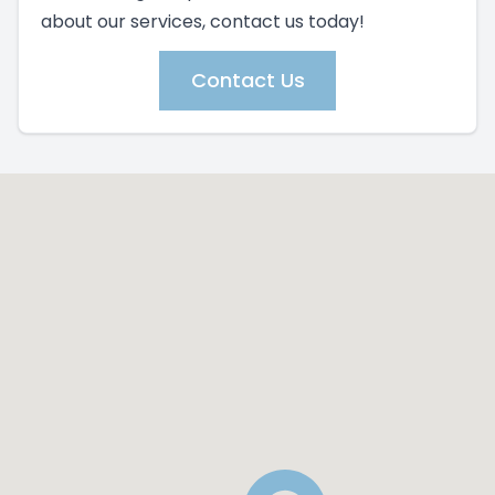
about our services, contact us today!
Contact Us