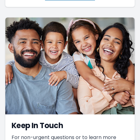
Keep In Touch
For non-urgent questions or to learn more