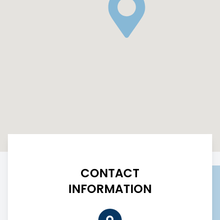
CONTACT
INFORMATION