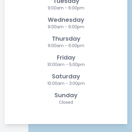
Tuesday
9:00am - 6:00pm
Wednesday
9:00am - 6:00pm
Thursday
9:00am - 6:00pm
Friday
10:00am - 5:00pm
Saturday
10:00am - 3:00pm
Sunday
Closed