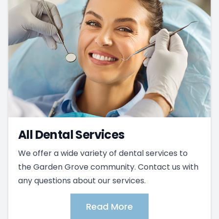
All Dental Services
We offer a wide variety of dental services to
the Garden Grove community. Contact us with
any questions about our services.
Read More