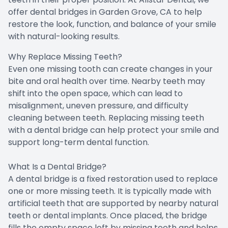
offer dental bridges in Garden Grove, CA to help
restore the look, function, and balance of your smile
with natural-looking results.
Why Replace Missing Teeth?
Even one missing tooth can create changes in your
bite and oral health over time. Nearby teeth may
shift into the open space, which can lead to
misalignment, uneven pressure, and difficulty
cleaning between teeth. Replacing missing teeth
with a dental bridge can help protect your smile and
support long-term dental function.
What Is a Dental Bridge?
A dental bridge is a fixed restoration used to replace
one or more missing teeth. It is typically made with
artificial teeth that are supported by nearby natural
teeth or dental implants. Once placed, the bridge
fills the empty space left by missing teeth and helps