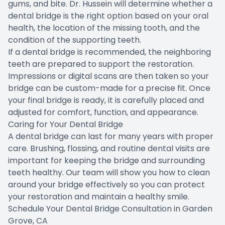
gums, and bite. Dr. Hussein will determine whether a
dental bridge is the right option based on your oral
health, the location of the missing tooth, and the
condition of the supporting teeth.
If a dental bridge is recommended, the neighboring
teeth are prepared to support the restoration.
Impressions or digital scans are then taken so your
bridge can be custom-made for a precise fit. Once
your final bridge is ready, it is carefully placed and
adjusted for comfort, function, and appearance.
Caring for Your Dental Bridge
A dental bridge can last for many years with proper
care. Brushing, flossing, and routine dental visits are
important for keeping the bridge and surrounding
teeth healthy. Our team will show you how to clean
around your bridge effectively so you can protect
your restoration and maintain a healthy smile.
Schedule Your Dental Bridge Consultation in Garden
Grove, CA