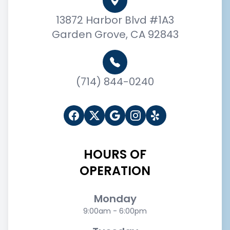
13872 Harbor Blvd #1A3
Garden Grove, CA 92843
(714) 844-0240
HOURS OF
OPERATION
Monday
9:00am - 6:00pm