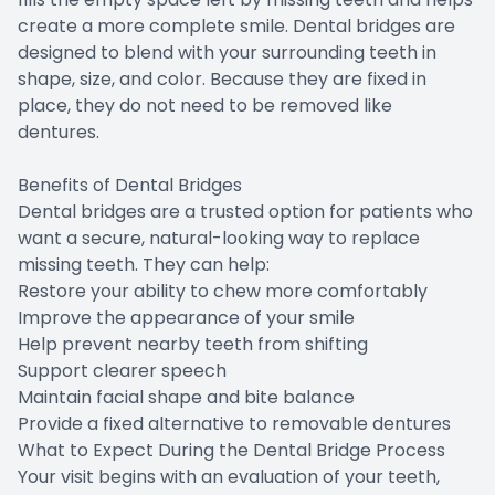
create a more complete smile. Dental bridges are
designed to blend with your surrounding teeth in
shape, size, and color. Because they are fixed in
place, they do not need to be removed like
dentures.
Benefits of Dental Bridges
Dental bridges are a trusted option for patients who
want a secure, natural-looking way to replace
missing teeth. They can help:
Restore your ability to chew more comfortably
Improve the appearance of your smile
Help prevent nearby teeth from shifting
Support clearer speech
Maintain facial shape and bite balance
Provide a fixed alternative to removable dentures
What to Expect During the Dental Bridge Process
Your visit begins with an evaluation of your teeth,