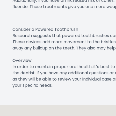
Additionally, if you have an increased risk of cari
fluoride. These treatments give you one more weapo
Consider a Powered Toothbrush
Research suggests that powered toothbrushes can 
These devices add more movement to the bristles 
away any buildup on the teeth. They also may help
Overview
In order to maintain proper oral health, it’s best to 
the dentist. If you have any additional questions 
as they will be able to review your individual c
your specific needs.