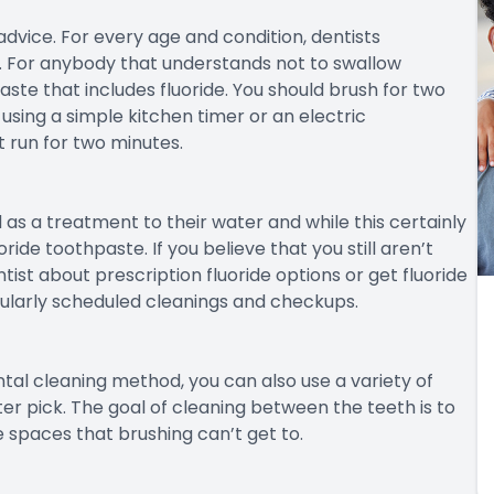
dvice. For every age and condition, dentists
 For anybody that understands not to swallow
ste that includes fluoride. You should brush for two
sing a simple kitchen timer or an electric
 run for two minutes.
as a treatment to their water and while this certainly
ride toothpaste. If you believe that you still aren’t
tist about prescription fluoride options or get fluoride
gularly scheduled cleanings and checkups.
tal cleaning method, you can also use a variety of
er pick. The goal of cleaning between the teeth is to
 spaces that brushing can’t get to.