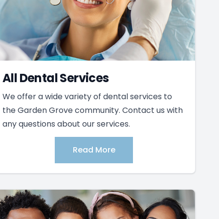
All Dental Services
We offer a wide variety of dental services to
the Garden Grove community. Contact us with
any questions about our services.
Read More