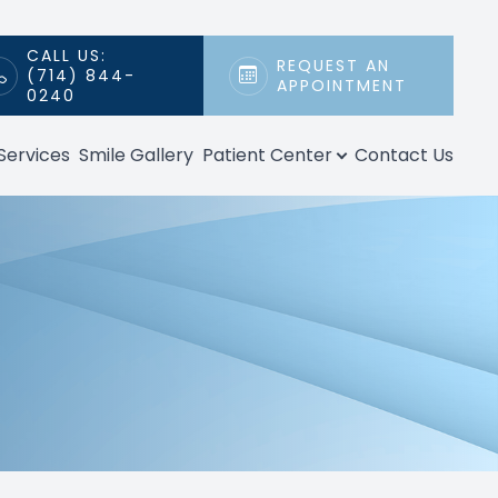
CALL US:
REQUEST AN
(714) 844-
APPOINTMENT
0240
Services
Smile Gallery
Patient Center
Contact Us