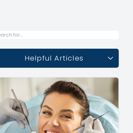
Helpful Articles