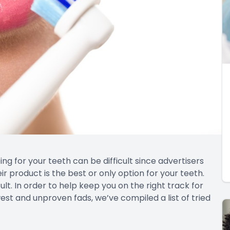
ng for your teeth can be difficult since advertisers
 product is the best or only option for your teeth.
lt. In order to help keep you on the right track for
st and unproven fads, we’ve compiled a list of tried