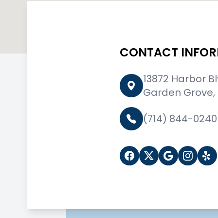
CONTACT INFO
13872 Harbor B
Garden Grove,
(714) 844-0240