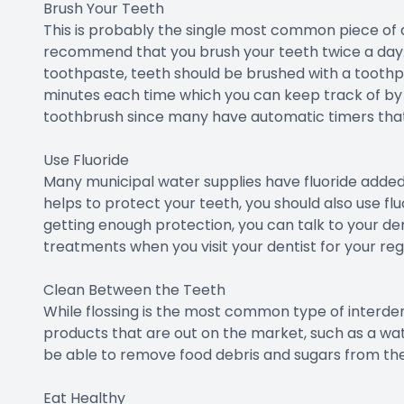
Brush Your Teeth
This is probably the single most common piece of a
recommend that you brush your teeth twice a day.
toothpaste, teeth should be brushed with a toothpa
minutes each time which you can keep track of by u
toothbrush since many have automatic timers that
Use Fluoride
Many municipal water supplies have fluoride added 
helps to protect your teeth, you should also use fluo
getting enough protection, you can talk to your den
treatments when you visit your dentist for your re
Clean Between the Teeth
While flossing is the most common type of interden
products that are out on the market, such as a wat
be able to remove food debris and sugars from the
Eat Healthy