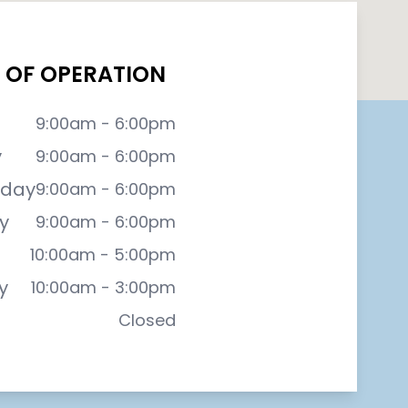
 OF OPERATION
9:00am - 6:00pm
y
9:00am - 6:00pm
day
9:00am - 6:00pm
y
9:00am - 6:00pm
10:00am - 5:00pm
y
10:00am - 3:00pm
Closed