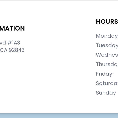
HOURS
RMATION
Monday
lvd #1A3
Tuesda
 CA 92843
Wednes
Thursda
Friday
Saturda
Sunday