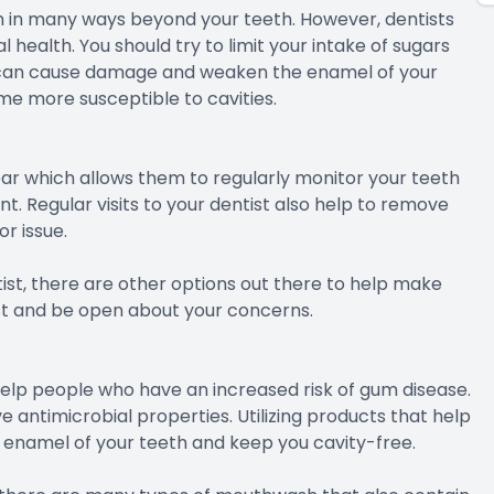
th in many ways beyond your teeth. However, dentists
 health. You should try to limit your intake of sugars
t can cause damage and weaken the enamel of your
e more susceptible to cavities.
r which allows them to regularly monitor your teeth
. Regular visits to your dentist also help to remove
r issue.
ist, there are other options out there to help make
st and be open about your concerns.
n help people who have an increased risk of gum disease.
antimicrobial properties. Utilizing products that help
e enamel of your teeth and keep you cavity-free.