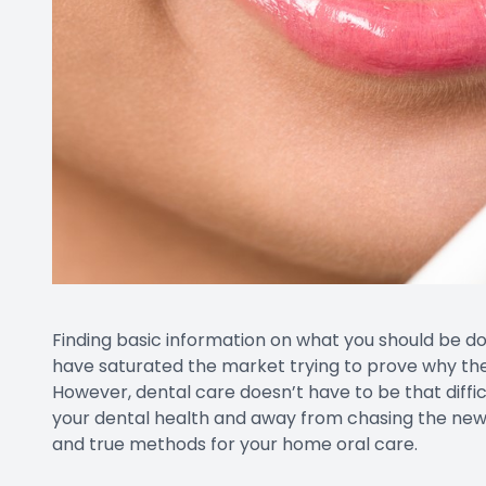
Finding basic information on what you should be doi
have saturated the market trying to prove why their
However, dental care doesn’t have to be that difficu
your dental health and away from chasing the newe
and true methods for your home oral care.