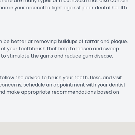
es, there are many types of mouthwash that also contain
n in your arsenal to fight against poor dental health.
be better at removing buildups of tartar and plaque.
of your toothbrush that help to loosen and sweep
 to stimulate the gums and reduce gum disease.
follow the advice to brush your teeth, floss, and visit
or concerns, schedule an appointment with your dentist
ase and make appropriate recommendations based on