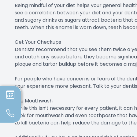
Being mindful of your diet helps your general heal
see a correlation between your diet and your dental
and sugary drinks as sugars attract bacteria tha
teeth. When this enamel is worn down, teeth becom
Get Your Checkups
Dentists recommend that you see them twice a yea
and catch any issues before they become significant
plaque and tartar buildup before it becomes a majo
For people who have concerns or fears of the dent
your experience more pleasant. Talk to your denti
Use Mouthwash
While this isn’t necessary for every patient, it ca
Look for mouthwash and even toothpaste that have 
to kill bacteria can help reduce the damage to th