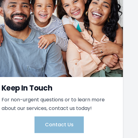
Keep In Touch
For non-urgent questions or to learn more
about our services, contact us today!
Contact Us