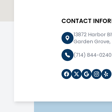
CONTACT INFO
13872 Harbor B
Garden Grove,
(714) 844-0240