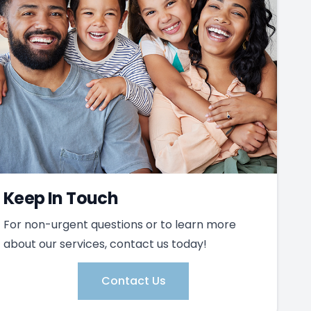
Keep In Touch
For non-urgent questions or to learn more
about our services, contact us today!
Contact Us