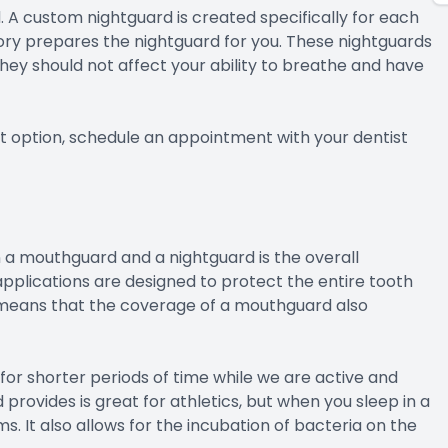
. A custom nightguard is created specifically for each
tory prepares the nightguard for you. These nightguards
They should not affect your ability to breathe and have
t option, schedule an appointment with your dentist
 a mouthguard and a nightguard is the overall
pplications are designed to protect the entire tooth
is means that the coverage of a mouthguard also
for shorter periods of time while we are active and
rovides is great for athletics, but when you sleep in a
ms. It also allows for the incubation of bacteria on the