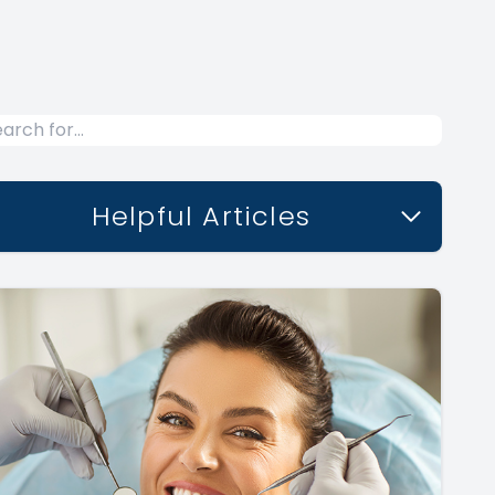
Helpful Articles