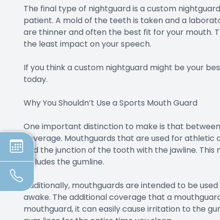
The final type of nightguard is a custom nightguard
patient. A mold of the teeth is taken and a labora
are thinner and often the best fit for your mouth. 
the least impact on your speech.
If you think a custom nightguard might be your bes
today.
Why You Shouldn’t Use a Sports Mouth Guard
One important distinction to make is that between
coverage. Mouthguards that are used for athletic a
and the junction of the tooth with the jawline. Th
includes the gumline.
Additionally, mouthguards are intended to be used 
awake. The additional coverage that a mouthguard p
mouthguard, it can easily cause irritation to the gu