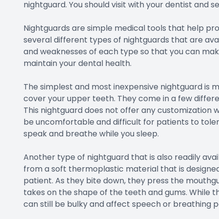
nightguard. You should visit with your dentist and se
Nightguards are simple medical tools that help pro
several different types of nightguards that are avai
and weaknesses of each type so that you can make 
maintain your dental health.
The simplest and most inexpensive nightguard is ma
cover your upper teeth. They come in a few differen
This nightguard does not offer any customization w
be uncomfortable and difficult for patients to toler
speak and breathe while you sleep.
Another type of nightguard that is also readily avail
from a soft thermoplastic material that is designe
patient. As they bite down, they press the mouthguar
takes on the shape of the teeth and gums. While thi
can still be bulky and affect speech or breathing p