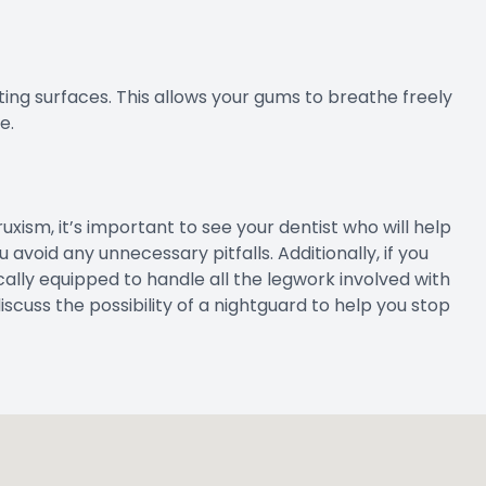
ting surfaces. This allows your gums to breathe freely
e.
ruxism, it’s important to see your dentist who will help
 avoid any unnecessary pitfalls. Additionally, if you
cally equipped to handle all the legwork involved with
 discuss the possibility of a nightguard to help you stop