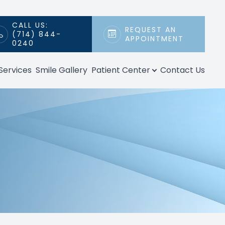
CALL US:
REQUEST AN
(714) 844-
APPOINTMENT
0240
Services
Smile Gallery
Patient Center
Contact Us