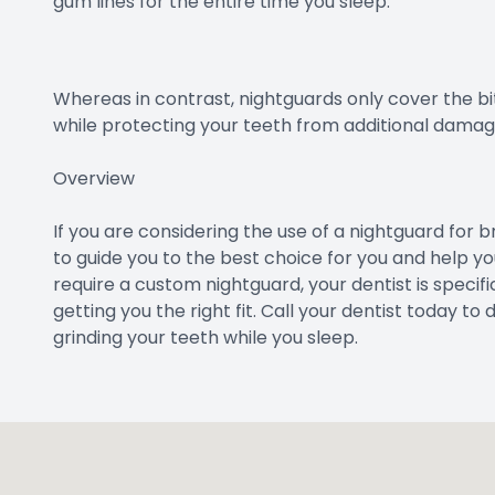
gum lines for the entire time you sleep.
Whereas in contrast, nightguards only cover the bi
while protecting your teeth from additional damag
Overview
If you are considering the use of a nightguard for b
to guide you to the best choice for you and help you
require a custom nightguard, your dentist is specifi
getting you the right fit. Call your dentist today to
grinding your teeth while you sleep.