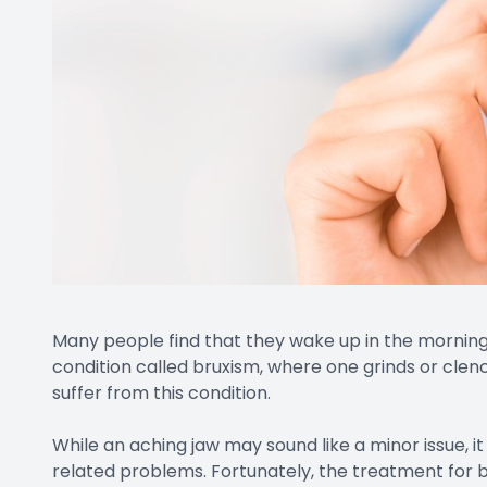
Many people find that they wake up in the mornings 
condition called bruxism, where one grinds or clen
suffer from this condition.
While an aching jaw may sound like a minor issue, 
related problems. Fortunately, the treatment for br