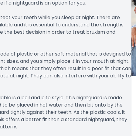
e if a nightguard is an option for you.
tect your teeth while you sleep at night. There are
lable and it is essential to understand the strengths
the best decision in order to treat bruxism and
de of plastic or other soft material that is designed to
t sizes, and you simply place it in your mouth at night.
hich means that they often result in a poor fit that can
ate at night. They can also interfere with your ability to
able is a boil and bite style. This nightguard is made
d to be placed in hot water and then bit onto by the
d tightly against their teeth. As the plastic cools, it
s offers a better fit than a standard nightguard, they
atterns.