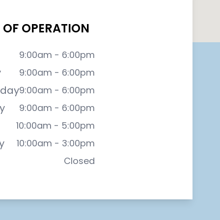
 OF OPERATION
9:00am - 6:00pm
y
9:00am - 6:00pm
day
9:00am - 6:00pm
y
9:00am - 6:00pm
10:00am - 5:00pm
y
10:00am - 3:00pm
Closed