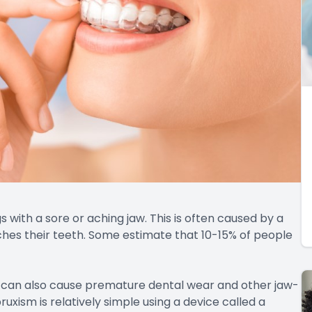
with a sore or aching jaw. This is often caused by a
ches their teeth. Some estimate that 10-15% of people
it can also cause premature dental wear and other jaw-
uxism is relatively simple using a device called a