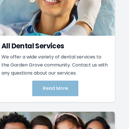
All Dental Services
We offer a wide variety of dental services to
the Garden Grove community. Contact us with
any questions about our services.
Read More