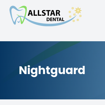
Menu
Home
About
Services
Nightguard
Smile Gallery
Patient Center
Contact Us