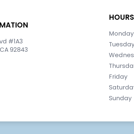
HOURS
RMATION
Monday
lvd #1A3
Tuesda
 CA 92843
Wednes
Thursda
Friday
Saturda
Sunday