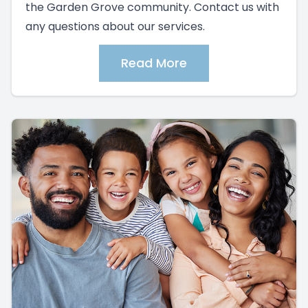
the Garden Grove community. Contact us with
any questions about our services.
Read More