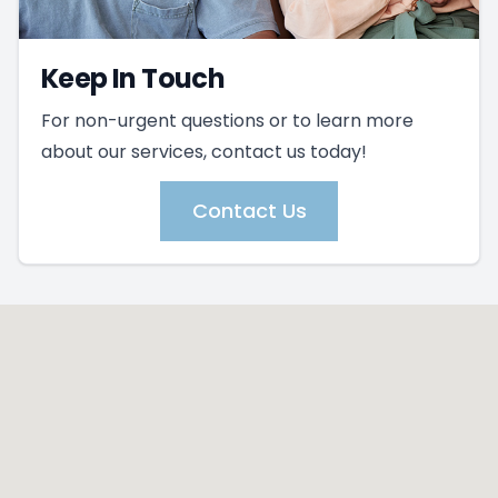
Keep In Touch
For non-urgent questions or to learn more
about our services, contact us today!
Contact Us