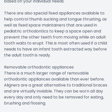
based on your individual needs.
There are also special fixed appliances available to
help control thumb sucking and tongue thrusting, as
well as fixed space maintainers that are used in
pediatric orthodontics to keep a space open and
prevent the other teeth from moving while an adult
tooth waits to erupt. This is most often used if a child
needs to have an infant tooth extracted way before
the adult tooth is ready.
Removable orthodontic appliances
There is a much larger range of removable
orthodontic appliances available than ever before.
Aligners are a great alternative to traditional braces
and are virtually invisible. They can be worn all day
every day and only need to be removed for eating,
brushing and flossing.