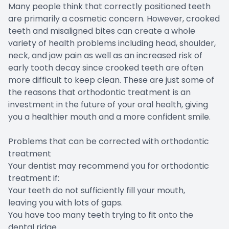
Many people think that correctly positioned teeth
are primarily a cosmetic concern. However, crooked
teeth and misaligned bites can create a whole
variety of health problems including head, shoulder,
neck, and jaw pain as well as an increased risk of
early tooth decay since crooked teeth are often
more difficult to keep clean. These are just some of
the reasons that orthodontic treatment is an
investment in the future of your oral health, giving
you a healthier mouth and a more confident smile.
Problems that can be corrected with orthodontic
treatment
Your dentist may recommend you for orthodontic
treatment if:
Your teeth do not sufficiently fill your mouth,
leaving you with lots of gaps.
You have too many teeth trying to fit onto the
dental ridge.