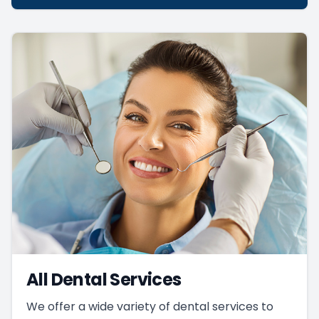
All Dental Services
We offer a wide variety of dental services to