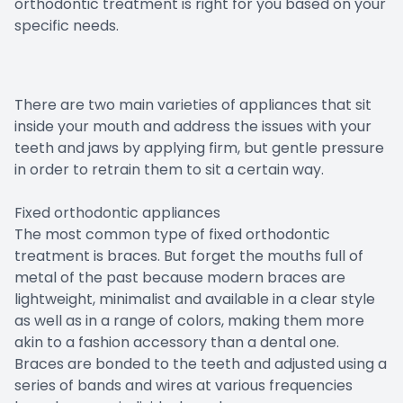
orthodontic treatment is right for you based on your
specific needs.
There are two main varieties of appliances that sit
inside your mouth and address the issues with your
teeth and jaws by applying firm, but gentle pressure
in order to retrain them to sit a certain way.
Fixed orthodontic appliances
The most common type of fixed orthodontic
treatment is braces. But forget the mouths full of
metal of the past because modern braces are
lightweight, minimalist and available in a clear style
as well as in a range of colors, making them more
akin to a fashion accessory than a dental one.
Braces are bonded to the teeth and adjusted using a
series of bands and wires at various frequencies