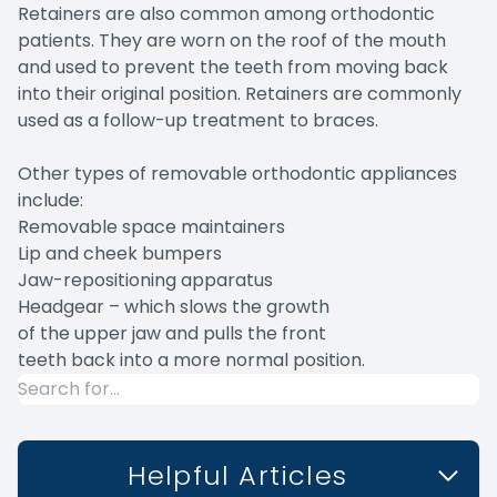
Retainers are also common among orthodontic
patients. They are worn on the roof of the mouth
and used to prevent the teeth from moving back
into their original position. Retainers are commonly
used as a follow-up treatment to braces.
Other types of removable orthodontic appliances
include:
Removable space maintainers
Lip and cheek bumpers
Jaw-repositioning apparatus
Headgear – which slows the growth
of the upper jaw and pulls the front
teeth back into a more normal position.
Helpful Articles