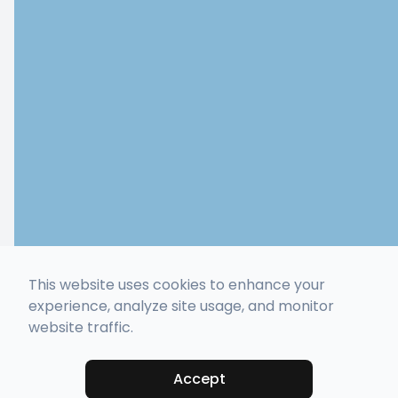
This website uses cookies to enhance your
experience, analyze site usage, and monitor
website traffic.
Accept