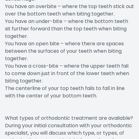
You have an overbite – where the top teeth stick out
over the bottom teeth when biting together.
You have an under-bite – where the bottom teeth
sit further forward than the top teeth when biting
together.
You have an open bite – where there are spaces
between the surfaces of your teeth when biting
together.
You have a cross-bite – where the upper teeth fail
to come down just in front of the lower teeth when
biting together.
The centerline of your top teeth fails to fall in line
with the center of your bottom teeth.
What types of orthodontic treatment are available?
During your initial consultation with your orthodontic
specialist, you will discuss which type, or types, of