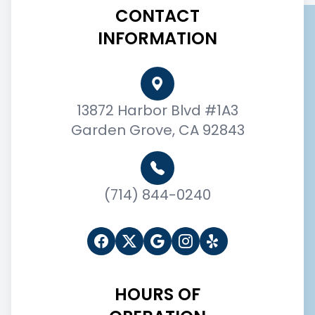
CONTACT
INFORMATION
13872 Harbor Blvd #1A3
Garden Grove, CA 92843
(714) 844-0240
HOURS OF