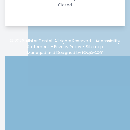
Closed
© 2026 Allstar Dental. All rights Reserved -
Accessibility
Statement
-
Privacy Policy
-
Sitemap
Managed and Designed by