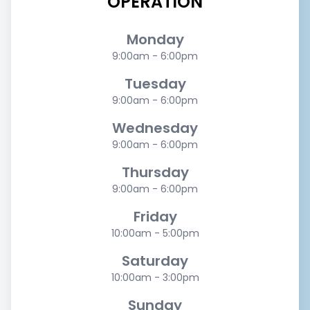
OPERATION
Monday
9:00am - 6:00pm
Tuesday
9:00am - 6:00pm
Wednesday
9:00am - 6:00pm
Thursday
9:00am - 6:00pm
Friday
10:00am - 5:00pm
Saturday
10:00am - 3:00pm
Sunday