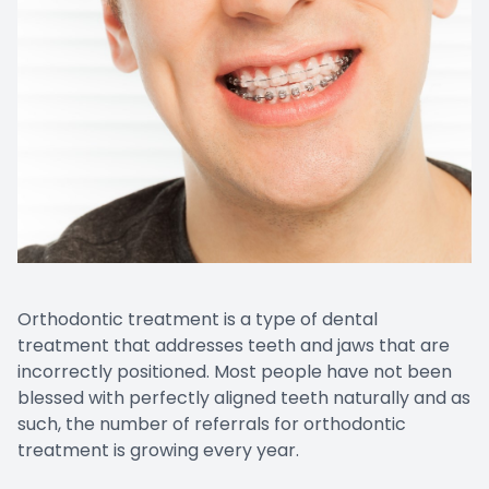
Orthodontic treatment is a type of dental
treatment that addresses teeth and jaws that are
incorrectly positioned. Most people have not been
blessed with perfectly aligned teeth naturally and as
such, the number of referrals for orthodontic
treatment is growing every year.